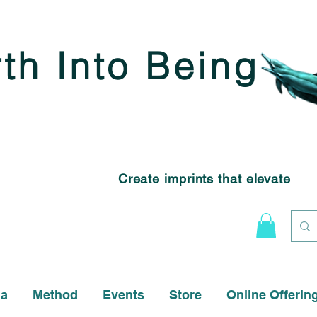
rth Into Being
Create imprints that elevate
na
Method
Events
Store
Online Offerin