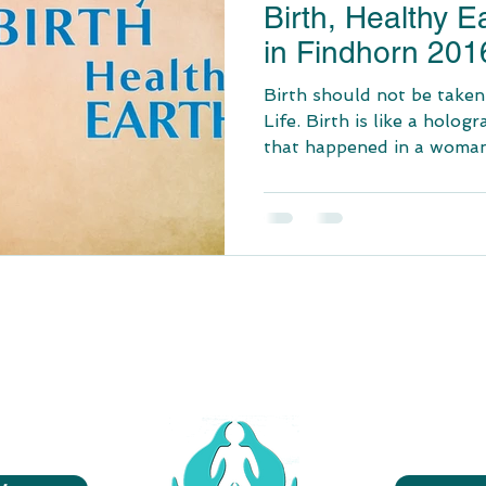
Birth, Healthy E
in Findhorn 201
Birth should not be taken
Life. Birth is like a hologr
that happened in a woman’s