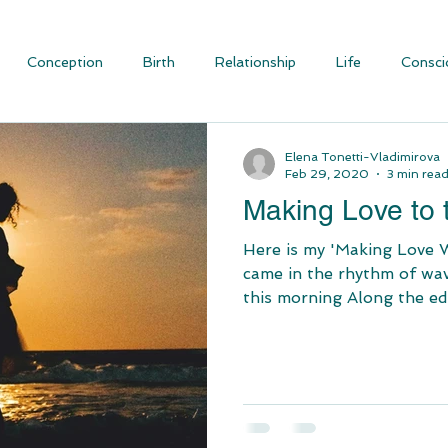
Conception
Birth
Relationship
Life
Consci
ious Evolution
Blog Articles
Social Justice and Communit
Elena Tonetti-Vladimirova
Feb 29, 2020
3 min rea
Making Love to
Here is my 'Making Love 
came in the rhythm of wave
this morning Along the edg