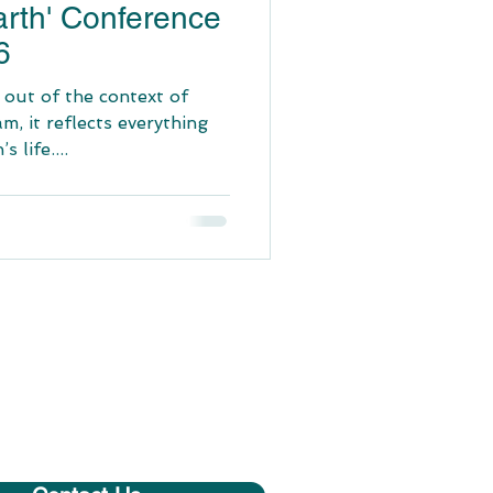
arth' Conference
6
 out of the context of
am, it reflects everything
 life....