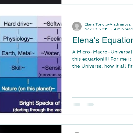
Elena Tonetti-Vladimirova
Nov 30, 2019
4 min read
Elena's Equatio
A Micro-Macro-Universal vi
this equation!!!! For me i
the Universe, how it all fits