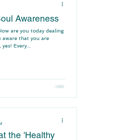
 Soul Awareness
 How are you today dealing
u aware that you are
 yes! Every...
ad
t the 'Healthy