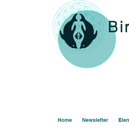
Bi
Home
Newsletter
Ele