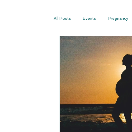
All Posts
Events
Pregnancy
Conscious Conception
Consc