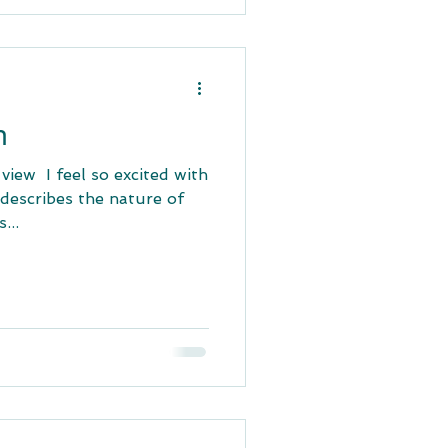
n
ew ​ I feel so excited with
t describes the nature of
...