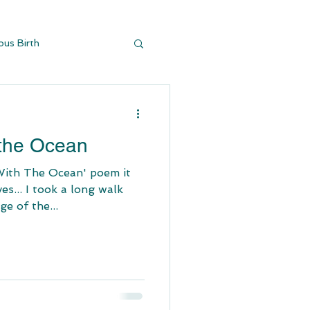
ous Birth
y Buildi
d
 the Ocean
With The Ocean' poem it
s... I took a long walk
e of the...