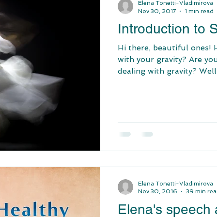
Elena Tonetti-Vladimirova
Nov 30, 2017
1 min read
Introduction to
Hi there, beautiful ones!
with your gravity? Are yo
dealing with gravity? Well,
Elena Tonetti-Vladimirova
Nov 30, 2016
39 min re
Elena's speech a