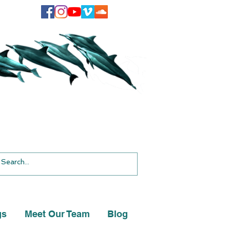
gs
Meet Our Team
Blog