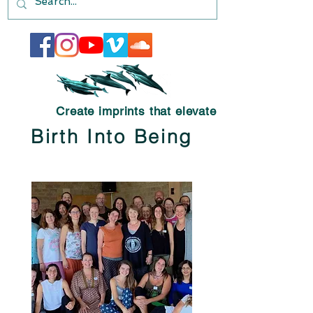
Create imprints that elevate
Birth Into Being