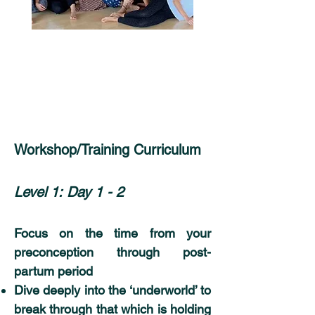
Workshop/Training Curriculum
Level 1:
Day 1 - 2
Focus on the time from your
preconception through post-
partum period
Dive deeply into the ‘underworld’ to
break through that which is holding