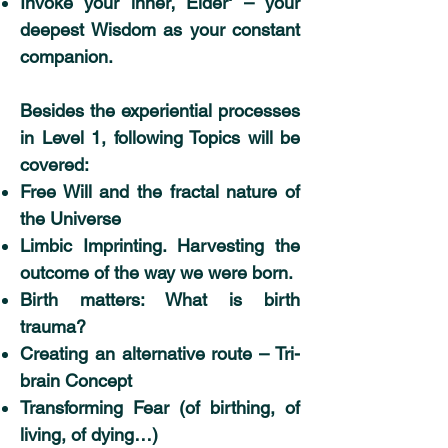
Invoke your inner‚ Elder‘ – your
deepest Wisdom as your constant
companion.
Besides the experiential processes
in Level 1, following Topics will be
covered:
Free Will and the fractal nature of
the Universe
Limbic Imprinting. Harvesting the
outcome of the way we were born.
Birth matters: What is birth
trauma?
Creating an alternative route – Tri-
brain Concept
Transforming Fear (of birthing, of
living, of dying…)