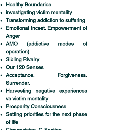
Healthy Boundaries
investigating victim mentality
Transforming addiction to suffering
Emotional Incest. Empowerment of
Anger
AMO (addictive modes of
operation)
Sibling Rivalry
Our 120 Senses
Acceptance. Forgiveness.
Surrender.
Harvesting negative experiences
vs victim mentality
Prosperity Consciousness
Setting priorities for the next phase
of life
Circumcision, C-Section