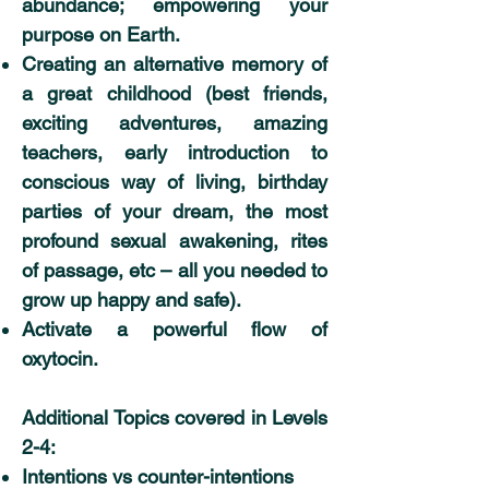
abundance; empowering your
purpose on Earth.
Creating an alternative memory of
a great childhood (best friends,
exciting adventures, amazing
teachers, early introduction to
conscious way of living, birthday
parties of your dream, the most
profound sexual awakening, rites
of passage, etc – all you needed to
grow up happy and safe).
Activate a powerful flow of
oxytocin.
Additional Topics covered in Levels
2-4:
Intentions vs counter-intentions