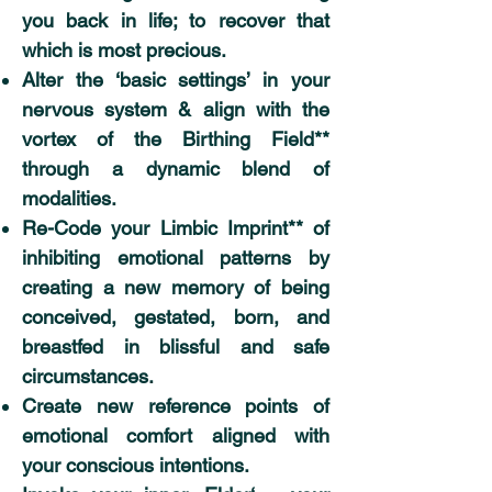
you back in life; to recover that
which is most precious.
Alter the ‘basic settings’ in your
nervous system & align with the
vortex of the Birthing Field**
through a dynamic blend of
modalities.
Re-Code your Limbic Imprint** of
inhibiting emotional patterns by
creating a new memory of being
conceived, gestated, born, and
breastfed in blissful and safe
circumstances.
Create new reference points of
emotional comfort aligned with
your conscious intentions.