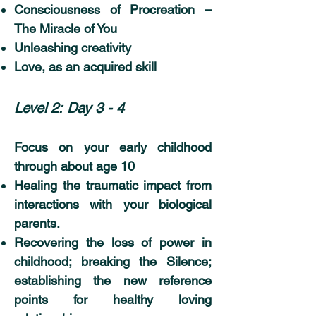
Consciousness of Procreation –
The Miracle of You
Unleashing creativity
Love, as an acquired skill
Level 2:
Day 3 - 4
Focus on your early childhood
through about age 10
Healing the traumatic impact from
interactions with your biological
parents.
Recovering the loss of power in
childhood; breaking the Silence;
establishing the new reference
points for healthy loving