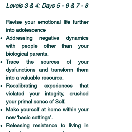
Levels 3 & 4:
Days 5 - 6 & 7 - 8
Revise your emotional life further
into adolescence
Addressing negative dynamics
with people other than your
biological parents.
Trace the sources of your
dysfunctions and transform them
into a valuable resource.
Recalibrating experiences that
violated your integrity, crushed
your primal sense of Self.
Make yourself at home within your
new ‘basic settings’.
Releasing resistance to living in