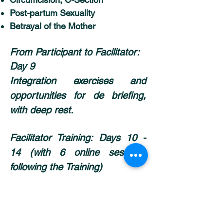
Post-partum Sexuality
Betrayal of the Mother
From Participant to Facilitator:
Day 9
Integration exercises and
opportunities for de briefing,
with deep rest.
Facilitator Training:
Days 10 -
14 (with 6 online sessions
following the Training)
Get certified as a Facilitator
Upgrade your skills & integrate