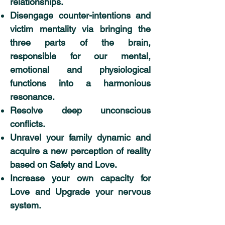
relationships.
Disengage counter-intentions and
victim mentality via bringing the
three parts of the brain,
responsible for our mental,
emotional and physiological
functions into a harmonious
resonance.
Resolve deep unconscious
conflicts.
Unravel your family dynamic and
acquire a new perception of reality
based on Safety and Love.
Increase your own capacity for
Love and Upgrade your nervous
system.