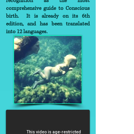
recognition as the most
comprehensive guide to Conscious
birth. It is already on its 6th
edition, and has been translated
into 12 languages.