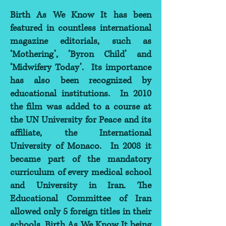
Birth As We Know It has been
featured in countless international
magazine editorials, such as
‘Mothering’, ‘Byron Child’ and
‘Midwifery Today’. Its importance
has also been recognized by
educational institutions. In 2010
the film was added to a course at
the UN University for Peace and its
affiliate, the International
University of Monaco. In 2008 it
became part of the mandatory
curriculum of every medical school
and University in Iran. The
Educational Committee of Iran
allowed only 5 foreign titles in their
schools, Birth As We Know It being