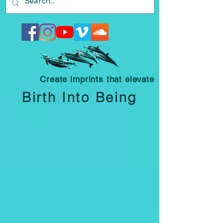
Create imprints that elevate
Birth Into Being