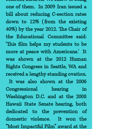
one of them. In 2009 Iran issued a
bill about reducing C-section rates
down to 12% (from the existing
40%) by the year 2012. The Chair of
the Educational Committee said:
'This film helps my students to be
more at peace with Americans.' It
was shown at the 2012 Human
Rights Congress in Seattle, WA and
received a lengthy standing ovation.
It was also shown at the 2006
Congressional hearing in
Washington D.C. and at the 2008
Hawaii State Senate hearing, both
dedicated to the prevention of
domestic violence. It won the
“Most Impactful Film” award at the