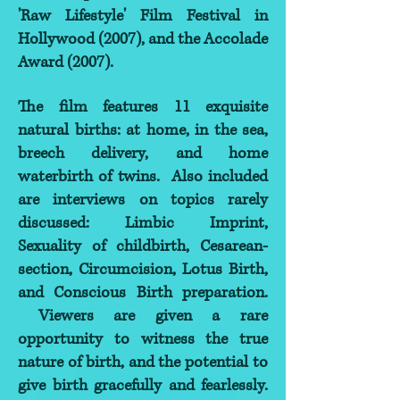
'Raw Lifestyle' Film Festival in
Hollywood (2007), and the Accolade
Award (2007).
The film features 11 exquisite
natural births: at home, in the sea,
breech delivery, and home
waterbirth of twins. Also included
are interviews on topics rarely
discussed: Limbic Imprint,
Sexuality of childbirth, Cesarean-
section, Circumcision, Lotus Birth,
and Conscious Birth preparation.
Viewers are given a rare
opportunity to witness the true
nature of birth, and the potential to
give birth gracefully and fearlessly.