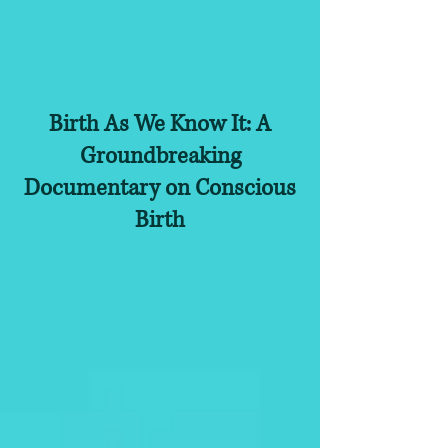
Birth As We Know It: A
Groundbreaking
Documentary on Conscious
Birth