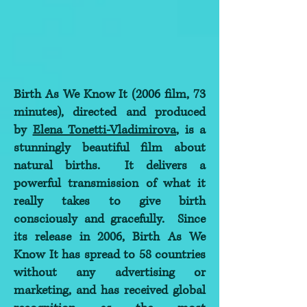
Birth As We Know It (2006 film, 73
minutes), directed and produced
by
Elena Tonetti-Vladimirova
, is a
stunningly beautiful film about
natural births. It delivers a
powerful transmission of what it
really takes to give birth
consciously and gracefully. Since
its release in 2006, Birth As We
Know It has spread to 58 countries
without any advertising or
marketing, and has received global