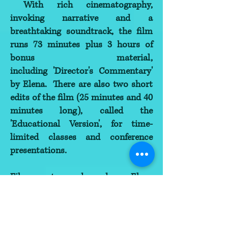
With rich cinematography,
invoking narrative and a
breathtaking soundtrack, the film
runs 73 minutes plus 3 hours of
bonus material,
including 'Director's Commentary'
by Elena. There are also two short
edits of the film (25 minutes and 40
minutes long), called the
'Educational Version', for time-
limited classes and conference
presentations.
Film creator and producer Elena
Tonetti-Vladimirova was one of the
pioneers of the Conscious Birth
Movement in Russia since 1982,