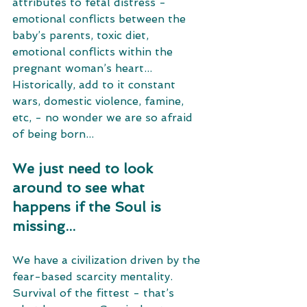
attributes to fetal distress - 
emotional conflicts between the 
baby’s parents, toxic diet, 
emotional conflicts within the 
pregnant woman’s heart... 
Historically, add to it constant 
wars, domestic violence, famine, 
etc, - no wonder we are so afraid 
of being born... 
We just need to look 
around to see what 
happens if the Soul is 
missing... 
We have a civilization driven by the 
fear-based scarcity mentality. 
Survival of the fittest - that’s 