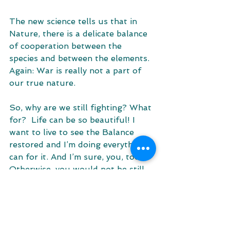
The new science tells us that in 
Nature, there is a delicate balance 
of cooperation between the 
species and between the elements. 
Again: War is really not a part of 
our true nature. 
So, why are we still fighting? What 
for?  Life can be so beautiful! I 
want to live to see the Balance 
restored and I’m doing everything I 
can for it. And I’m sure, you, too. 
Otherwise, you would not be still 
reading this article :) 