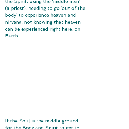
the Spirit, using the ‘middle man’ 
(a priest), needing to go ‘out of the 
body’ to experience heaven and 
nirvana, not knowing that heaven 
can be experienced right here, on 
Earth.
If the Soul is the middle ground 
for the Body and Spirit to get to 