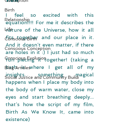
Conception
Birth
I feel so excited with this 
Relationship
equation!!!! For me it describes the 
Life
nature of the Universe, how it all 
fits together and our place in it.  
Conscious Birth
And it doesn’t even matter, if there 
Conscious Conception
are holes in it :) I just had so much 
Conscious Evolution
fun piecing it together! (taking a 
bath is where I get all of my 
Blog Articles
insights. something magical 
Social Justice and Community Buildi
happens when I place my body into 
the body of warm water, close my 
eyes and start breathing deeply... 
that’s how the script of my film, 
Birth As We Know It, came into 
existence) 