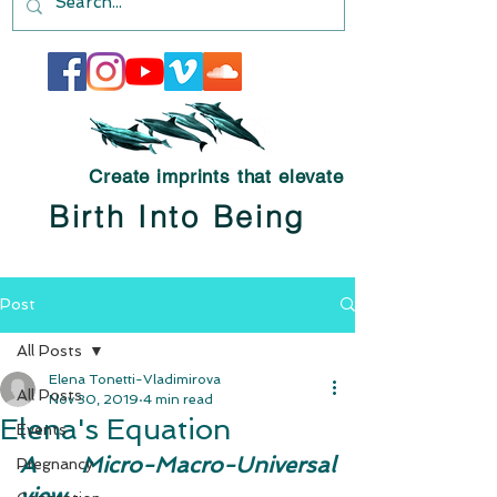
Create imprints that elevate
Birth Into Being
Post
All Posts
Elena Tonetti-Vladimirova
All Posts
Nov 30, 2019
4 min read
Elena's Equation
Events
A Micro-Macro-Universal 
Pregnancy
view