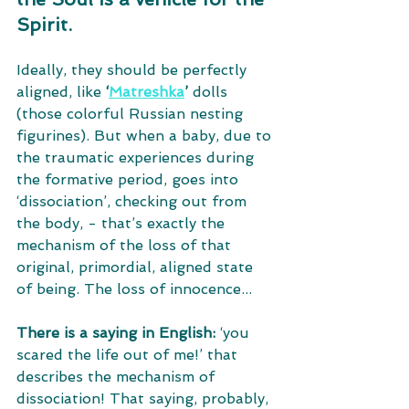
Spirit. 
Ideally, they should be perfectly 
aligned, like 
‘
Matreshka
’
 dolls 
(those colorful Russian nesting 
figurines). But when a baby, due to 
the traumatic experiences during 
the formative period, goes into 
‘dissociation’, checking out from 
the body, - that’s exactly the 
mechanism of the loss of that 
original, primordial, aligned state 
of being. The loss of innocence... 
There is a saying in English:
 ‘you 
scared the life out of me!’ that 
describes the mechanism of 
dissociation! That saying, probably, 