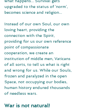
what happens... Survival gets 
upgraded to the status of ‘norm’, 
becomes science and religion... 
Instead of our own Soul, our own 
loving heart, providing the 
connection with the Spirit, 
providing for us our own reference 
point of compassionate 
cooperation, we create an 
institution of middle men, Vaticans 
of all sorts, to tell us what is right 
and wrong for us. While our Souls, 
frozen and paralyzed in the open 
Space, not occupying our bodies, 
human history endured thousands 
of needless wars. 
War is not natural! 