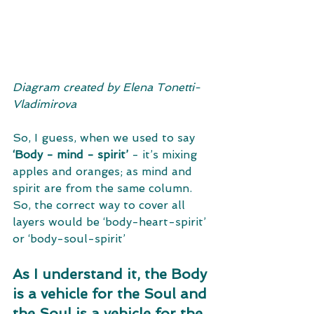
Diagram created by Elena Tonetti-
Vladimirova​
So, I guess, when we used to say 
‘Body - mind - spirit’
 - it’s mixing 
apples and oranges; as mind and 
spirit are from the same column. 
So, the correct way to cover all 
layers would be ‘body-heart-spirit’ 
or ‘body-soul-spirit’ 
As I understand it, the Body 
is a vehicle for the Soul and 
the Soul is a vehicle for the 