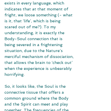
exists in every language, which 
indicates that at that moment of 
fright, we loose something (- what 
is it, that ‘life’, which is being 
scared out of me?). To my 
understanding, it is exactly the 
Body-Soul connection that is 
being severed in a frightening 
situation, due to the Nature’s 
merciful mechanism of dissociation, 
that allows the brain to ‘check out’ 
when the experience is unbearably 
horrifying. 
So, it looks like, the Soul is the 
connective tissue that offers a 
common ground where the Body 
and the Spirit can meet and play 
together. The frequencies of the 