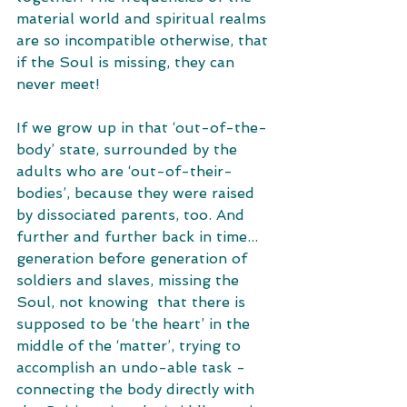
material world and spiritual realms 
are so incompatible otherwise, that 
if the Soul is missing, they can 
never meet! 
If we grow up in that ‘out-of-the-
body’ state, surrounded by the 
adults who are ‘out-of-their-
bodies’, because they were raised 
by dissociated parents, too. And  
further and further back in time... 
generation before generation of 
soldiers and slaves, missing the 
Soul, not knowing  that there is 
supposed to be ‘the heart’ in the 
middle of the ‘matter’, trying to 
accomplish an undo-able task - 
connecting the body directly with 