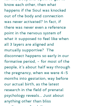
know each other, then what 
happens if the Soul was knocked 
out of the body and connection 
was never activated? In fact, if 
there was never even a reference 
point in the nervous system of 
what it supposed to feel like when 
all 3 layers are aligned and 
mutually supportive?  The 
disconnect happens so early in our 
formative period, - for most of the 
people, it’s about half way through 
the pregnancy, when we were 4-5 
months into gestation, way before 
our actual birth, as the latest 
research in the field of prenatal 
psychology reveals... Just about 
anything other than bliss 