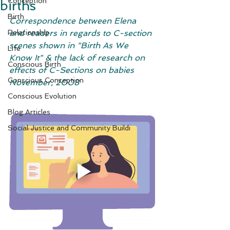
Conception
births
Birth
Correspondence between Elena 
Relationship
and readers in regards to C-section 
scenes shown in "Birth As We 
Life
Know It" & the lack of research on 
Conscious Birth
effects of C-Sections on babies
Conscious Conception
November, 2008
Conscious Evolution
Blog Articles
Social Justice and Community Buildi