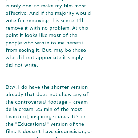
is only one: to make my film most 
effective. And if the majority would 
vote for removing this scene, I'll 
remove it with no problem. At this 
point it looks like most of the 
people who wrote to me benefit 
from seeing it. But, may be those 
who did not appreciate it simply 
did not write. 
Btw, I do have the shorter version 
already that does not show any of 
the controversial footage - cream 
de la cream, 25 min of the most 
beautiful, inspiring scenes. It's in 
the "Educational" version of the 
film. It doesn't have circumcision, c-