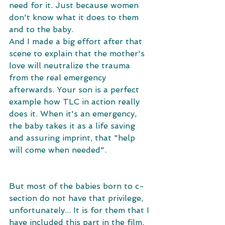
need for it. Just because women 
don't know what it does to them 
and to the baby. 
And I made a big effort after that 
scene to explain that the mother's 
love will neutralize the trauma 
from the real emergency 
afterwards. Your son is a perfect 
example how TLC in action really 
does it. When it's an emergency, 
the baby takes it as a life saving 
and assuring imprint, that "help 
will come when needed". 
But most of the babies born to c-
section do not have that privilege, 
unfortunately... It is for them that I 
have included this part in the film. 