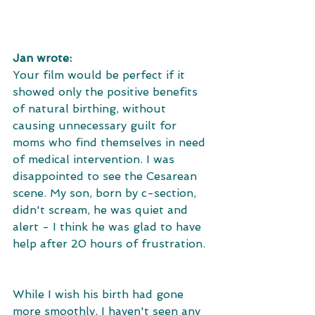
Jan wrote:
Your film would be perfect if it 
showed only the positive benefits 
of natural birthing, without 
causing unnecessary guilt for 
moms who find themselves in need 
of medical intervention. I was 
disappointed to see the Cesarean 
scene. My son, born by c-section, 
didn't scream, he was quiet and 
alert - I think he was glad to have 
help after 20 hours of frustration. 
While I wish his birth had gone 
more smoothly, I haven't seen any 