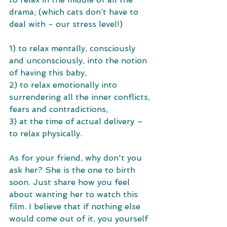
drama; (which cats don’t have to 
deal with - our stress level!) 
1) to relax mentally, consciously 
and unconsciously, into the notion 
of having this baby, 
2) to relax emotionally into 
surrendering all the inner conflicts, 
fears and contradictions, 
3) at the time of actual delivery – 
to relax physically.
As for your friend, why don't you 
ask her? She is the one to birth 
soon. Just share how you feel 
about wanting her to watch this 
film. I believe that if nothing else 
would come out of it, you yourself 