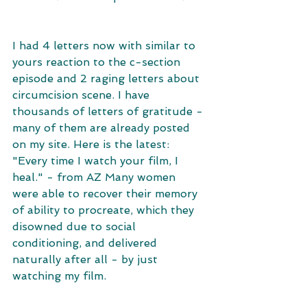
I had 4 letters now with similar to 
yours reaction to the c-section 
episode and 2 raging letters about 
circumcision scene. I have 
thousands of letters of gratitude - 
many of them are already posted 
on my site. Here is the latest: 
"Every time I watch your film, I 
heal." - from AZ Many women 
were able to recover their memory 
of ability to procreate, which they 
disowned due to social 
conditioning, and delivered 
naturally after all - by just 
watching my film. 