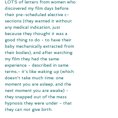
LOTS of letters from women who 
discovered my film days before 
their pre-scheduled elective c-
sections (they wanted it without 
any medical indication, just 
because they thought it was a 
good thing to do - to have their 
baby mechanically extracted from 
their bodies), and after watching 
my film they had the same 
experience - described in same 
terms,- it's like waking up (which 
doesn't take much time: one 
moment you are asleep, and the 
next moment you are awake) - 
they snapped out of the mass 
hypnosis they were under - that 
they can not give birth. 