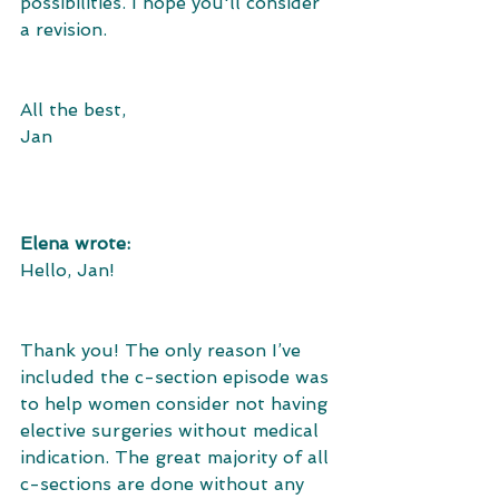
possibilities. I hope you'll consider 
a revision.
All the best,
Jan
Elena wrote:
Hello, Jan!
Thank you! The only reason I’ve 
included the c-section episode was 
to help women consider not having 
elective surgeries without medical 
indication. The great majority of all 
c-sections are done without any 