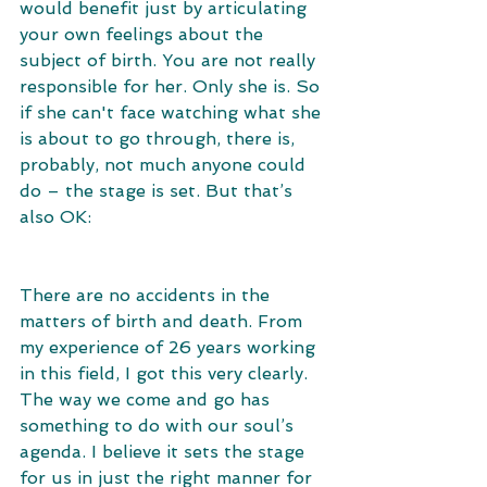
would benefit just by articulating 
your own feelings about the 
subject of birth. You are not really 
responsible for her. Only she is. So 
if she can't face watching what she 
is about to go through, there is, 
probably, not much anyone could 
do – the stage is set. But that’s 
also OK: 
There are no accidents in the 
matters of birth and death. From 
my experience of 26 years working 
in this field, I got this very clearly. 
The way we come and go has 
something to do with our soul’s 
agenda. I believe it sets the stage 
for us in just the right manner for 