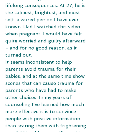
lifelong consequences. At 27, he is 
the calmest, brightest, and most 
self-assured person I have ever 
known. Had I watched this video 
when pregnant, I would have felt 
quite worried and guilty afterward 
- and for no good reason, as it 
turned out.
It seems inconsistent to help 
parents avoid trauma for their 
babies, and at the same time show 
scenes that can cause trauma for 
parents who have had to make 
other choices. In my years of 
counseling I've learned how much 
more effective it is to convince 
people with positive information 
than scaring them with frightening 