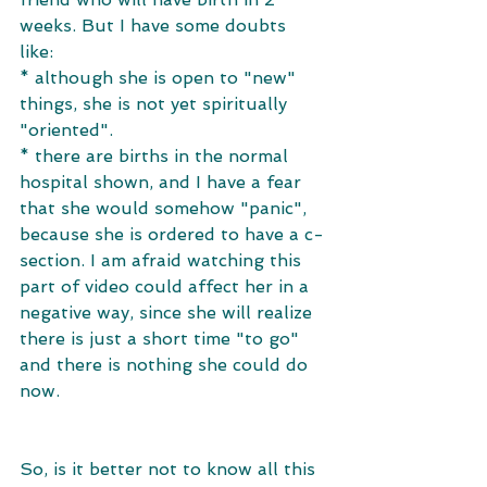
weeks. But I have some doubts 
like: 
* although she is open to "new" 
things, she is not yet spiritually 
"oriented". 
* there are births in the normal 
hospital shown, and I have a fear 
that she would somehow "panic", 
because she is ordered to have a c-
section. I am afraid watching this 
part of video could affect her in a 
negative way, since she will realize 
there is just a short time "to go" 
and there is nothing she could do 
now. 
So, is it better not to know all this 