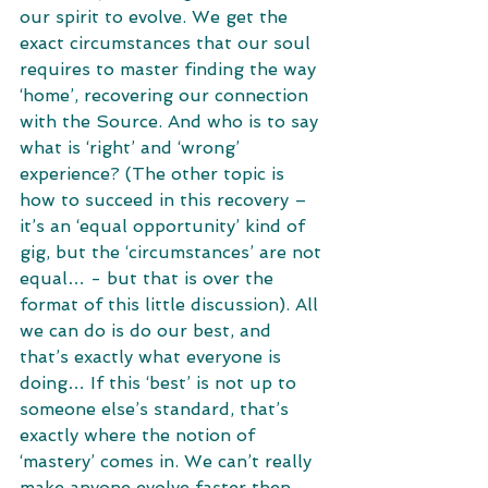
our spirit to evolve. We get the 
exact circumstances that our soul 
requires to master finding the way 
‘home’, recovering our connection 
with the Source. And who is to say 
what is ‘right’ and ‘wrong’ 
experience? (The other topic is 
how to succeed in this recovery – 
it’s an ‘equal opportunity’ kind of 
gig, but the ‘circumstances’ are not 
equal… - but that is over the 
format of this little discussion). All 
we can do is do our best, and 
that’s exactly what everyone is 
doing… If this ‘best’ is not up to 
someone else’s standard, that’s 
exactly where the notion of 
‘mastery’ comes in. We can’t really 
make anyone evolve faster then 