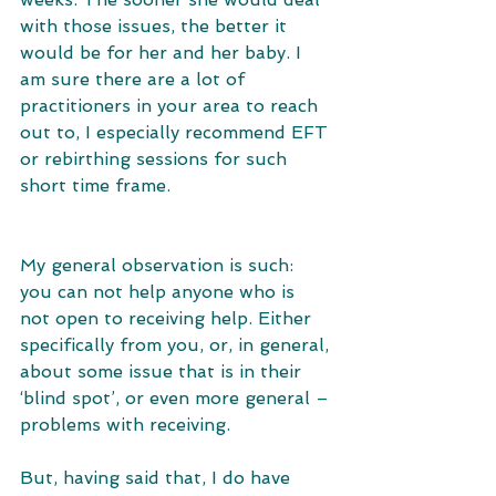
with those issues, the better it 
would be for her and her baby. I 
am sure there are a lot of 
practitioners in your area to reach 
out to, I especially recommend EFT 
or rebirthing sessions for such 
short time frame.
My general observation is such: 
you can not help anyone who is 
not open to receiving help. Either 
specifically from you, or, in general, 
about some issue that is in their 
‘blind spot’, or even more general – 
problems with receiving. 
But, having said that, I do have 