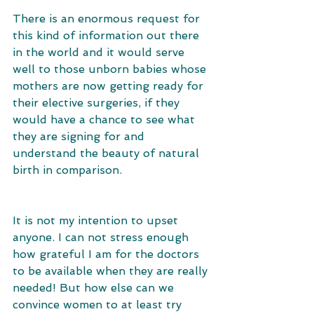
There is an enormous request for 
this kind of information out there 
in the world and it would serve 
well to those unborn babies whose 
mothers are now getting ready for 
their elective surgeries, if they 
would have a chance to see what 
they are signing for and 
understand the beauty of natural 
birth in comparison. 
It is not my intention to upset 
anyone. I can not stress enough 
how grateful I am for the doctors 
to be available when they are really 
needed! But how else can we 
convince women to at least try 