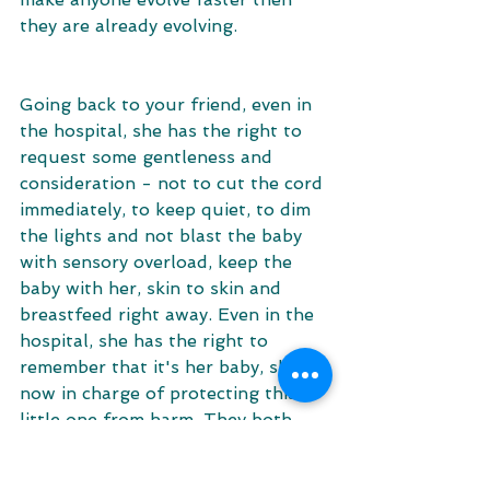
they are already evolving. 
Going back to your friend, even in 
the hospital, she has the right to 
request some gentleness and 
consideration - not to cut the cord 
immediately, to keep quiet, to dim 
the lights and not blast the baby 
with sensory overload, keep the 
baby with her, skin to skin and 
breastfeed right away. Even in the 
hospital, she has the right to 
remember that it's her baby, she is 
now in charge of protecting this 
little one from harm. They both 
have the right to be treated 
appropriately. And if she will be 