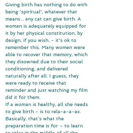
Giving birth has nothing to do with 
being 'spiritual', whatever that 
means... any cat can give birth. A 
woman is adequately equipped for 
it by her physical constitution, by 
design, if you wish, - it's ok to 
remember this. Many women were 
able to recover that memory, which 
they disowned due to their social 
conditioning, and delivered 
naturally after all. I guess, they 
were ready to receive that 
reminder and just watching my film 
did it for them.
If a woman is healthy, all she needs 
to give birth - is to rela-a-a-ax. 
Basically, that’s what the 
preparation time is for – to learn 
to relax in the middle of all the 