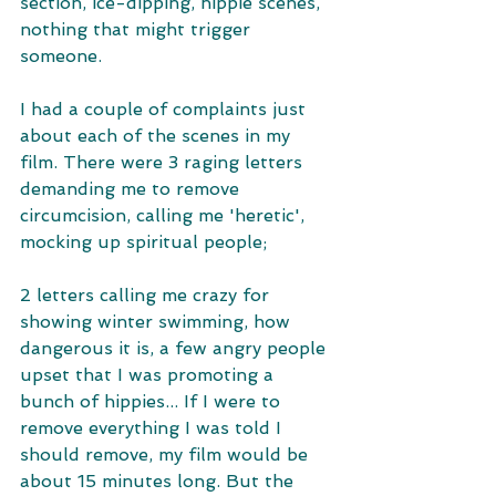
section, ice-dipping, hippie scenes, 
nothing that might trigger 
someone. 
I had a couple of complaints just 
about each of the scenes in my 
film. There were 3 raging letters 
demanding me to remove 
circumcision, calling me 'heretic', 
mocking up spiritual people;
2 letters calling me crazy for 
showing winter swimming, how 
dangerous it is, a few angry people 
upset that I was promoting a 
bunch of hippies... If I were to 
remove everything I was told I 
should remove, my film would be 
about 15 minutes long. But the 