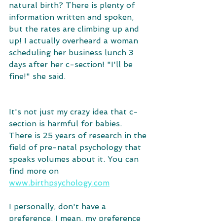
natural birth? There is plenty of 
information written and spoken, 
but the rates are climbing up and 
up! I actually overheard a woman 
scheduling her business lunch 3 
days after her c-section! "I'll be 
fine!" she said.
It's not just my crazy idea that c-
section is harmful for babies. 
There is 25 years of research in the 
field of pre-natal psychology that 
speaks volumes about it. You can 
find more on 
www.birthpsychology.com
I personally, don't have a 
preference. I mean, my preference 