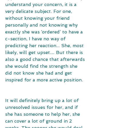
understand your concern, it is a 
very delicate subject. For one, 
without knowing your friend 
personally and not knowing why 
exactly she was ‘ordered’ to have a 
c-section, I have no way of 
predicting her reaction... She, most 
likely, will get upset… But there is 
also a good chance that afterwards 
she would find the strength she 
did not know she had and get 
inspired for a more active position. 
It will definitely bring up a lot of 
unresolved issues for her, and if 
she has someone to help her, she 
can cover a lot of ground in 2 
weeks. The sooner she would deal 