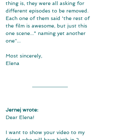
thing is, they were all asking for 
different episodes to be removed. 
Each one of them said 'the rest of 
the film is awesome, but just this 
one scene..." naming yet another 
one”...
Most sincerely,
Elena
Jernej wrote: 
Dear Elena! 
I want to show your video to my 
friend who will have birth in 2 