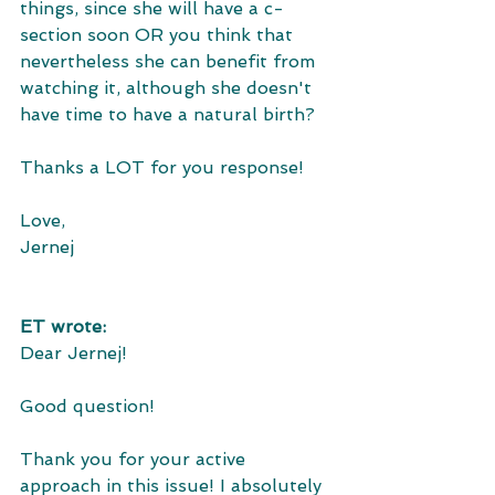
things, since she will have a c-
section soon OR you think that 
nevertheless she can benefit from 
watching it, although she doesn't 
have time to have a natural birth? 
Thanks a LOT for you response! 
Love, 
Jernej
ET wrote:
Dear Jernej! 
Good question!
Thank you for your active 
approach in this issue! I absolutely 