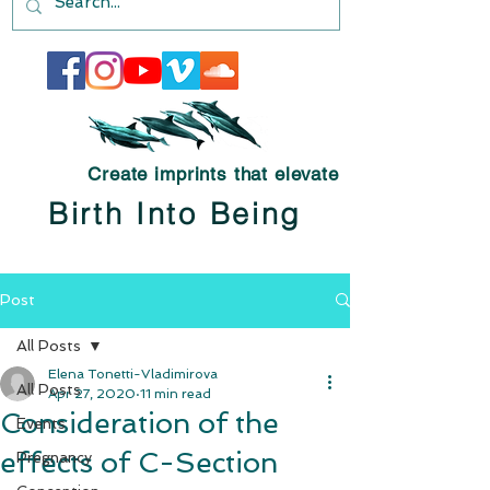
Create imprints that elevate
Birth Into Being
Post
All Posts
Elena Tonetti-Vladimirova
All Posts
Apr 27, 2020
11 min read
Consideration of the
Events
effects of C-Section
Pregnancy