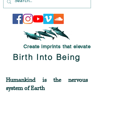
Create imprints that elevate
Birth Into Being
Humankind is the nervous
system of Earth