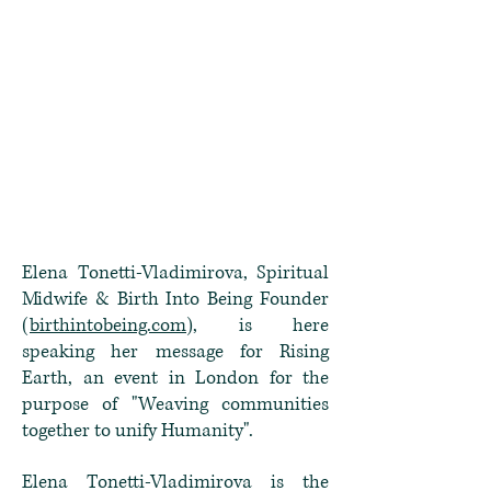
Elena Tonetti-Vladimirova, Spiritual
Midwife & Birth Into Being Founder
(
birthintobeing.com
), is here
speaking her message for Rising
Earth, an event in London for the
purpose of "Weaving communities
together to unify Humanity".
Elena Tonetti-Vladimirova is the