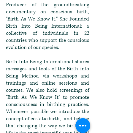
Producer of the groundbreaking
documentary on conscious birth,
"Birth As We Know It." She Founded
Birth Into Being International; a
collective of individuals in 22
countries who support the conscious
evolution of our species.
Birth Into Being International shares
messages and tools of the Birth into
Being Method via workshops and
trainings and online sessions and
courses. We also hold screenings of
"Birth As We Know It" to promote
consciousness in birthing practices.
Whenever possible we introduce the
concept of ecstatic birth, and believe
that changing the way we birth new
life is the most impactful way to heal