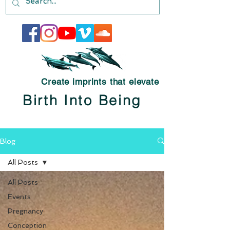
Create imprints that elevate
Birth Into Being
Blog
All Posts
All Posts
Events
Pregnancy
Conception