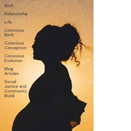
Birth
Relationship
Life
Conscious
Birth
Conscious
Conception
Conscious
Evolution
Blog
Articles
Social
Justice and
Community
Buildi