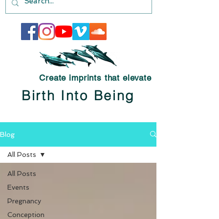
Create imprints that elevate
Birth Into Being
Blog
All Posts
All Posts
Events
Pregnancy
Conception