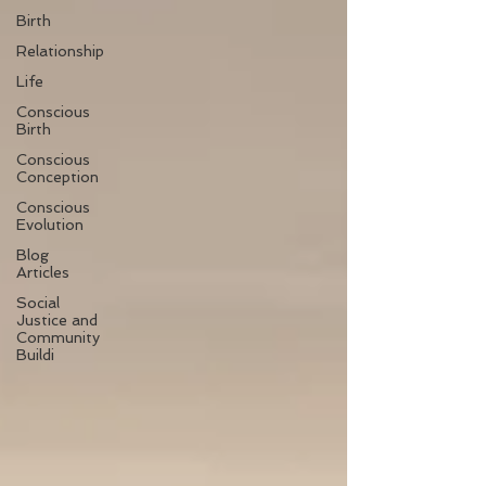
Birth
Relationship
Life
Conscious
Birth
Conscious
Conception
Conscious
Evolution
Blog
Articles
Social
Justice and
Community
Buildi