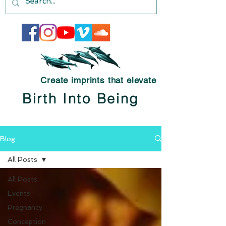
Create imprints that elevate
Birth Into Being
Blog
All Posts
All Posts
Events
Pregnancy
Conception