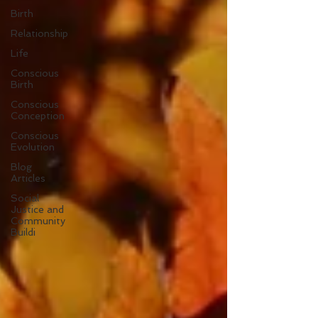
Birth
Relationship
Life
Conscious
Birth
Conscious
Conception
Conscious
Evolution
Blog
Articles
Social
Justice and
Community
Buildi