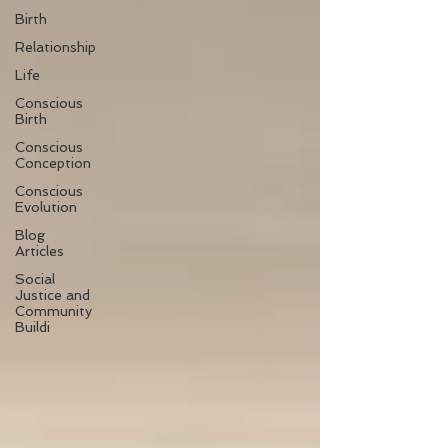
Birth
Relationship
Life
Conscious
Birth
Conscious
Conception
Conscious
Evolution
Blog
Articles
Social
Justice and
Community
Buildi