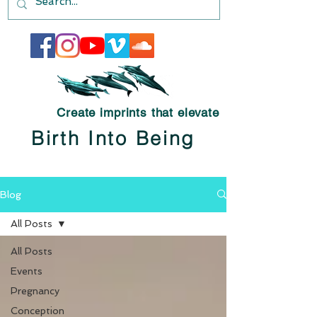
Create imprints that elevate
Birth Into Being
Blog
All Posts
All Posts
Events
Pregnancy
Conception