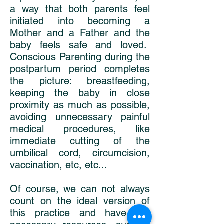
a way that both parents feel
initiated into becoming a
Mother and a Father and the
baby feels safe and loved.
Conscious Parenting during the
postpartum period completes
the picture: breastfeeding,
keeping the baby in close
proximity as much as possible,
avoiding unnecessary painful
medical procedures, like
immediate cutting of the
umbilical cord, circumcision,
vaccination, etc, etc...
Of course, we can not always
count on the ideal version of
this practice and have the