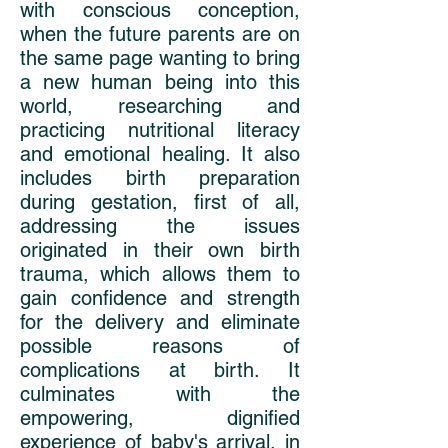
with conscious conception,
when the future parents are on
the same page wanting to bring
a new human being into this
world, researching and
practicing nutritional literacy
and emotional healing. It also
includes birth preparation
during gestation, first of all,
addressing the issues
originated in their own birth
trauma, which allows them to
gain confidence and strength
for the delivery and eliminate
possible reasons of
complications at birth. It
culminates with the
empowering, dignified
experience of baby's arrival, in