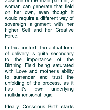
absence of the male partner, a
woman can generate that field
on her own, even though it
would require a different way of
sovereign alignment with her
higher Self and her Creative
Force.
In this context, the actual form
of delivery is quite secondary
to the importance of the
Birthing Field being saturated
with Love and mother's ability
to surrender and trust the
unfolding of the process, as it
has it's own underlying
multidimensional logic.
Ideally, Conscious Birth starts