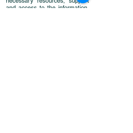
necessary resources, support
and access to the information.
In that case, it's important to
remember, that it's never too
late to start, even after the
child is born. There are
uncountable ways of healing
and 'harvesting' of the
experience that did happen.
It needs to become common
knowledge, starting in health
ed classes in 7th grade! Better
yet, even earlier, when children
are asking questions at the age
of 3 to 6. They need to be
explained about the fact that
someday they might choose to
become parents and have