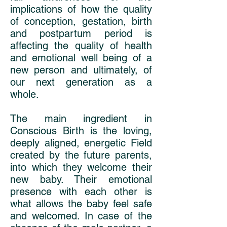
implications of how the quality
of conception, gestation, birth
and postpartum period is
affecting the quality of health
and emotional well being of a
new person and ultimately, of
our next generation as a
whole.
The main ingredient in
Conscious Birth is the loving,
deeply aligned, energetic Field
created by the future parents,
into which they welcome their
new baby. Their emotional
presence with each other is
what allows the baby feel safe
and welcomed. In case of the