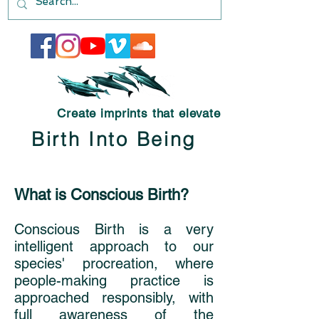
Create imprints that elevate
Birth Into Being
What is Conscious Birth?
Conscious Birth is a very
intelligent approach to our
species' procreation, where
people-making practice is
approached responsibly, with
full awareness of the