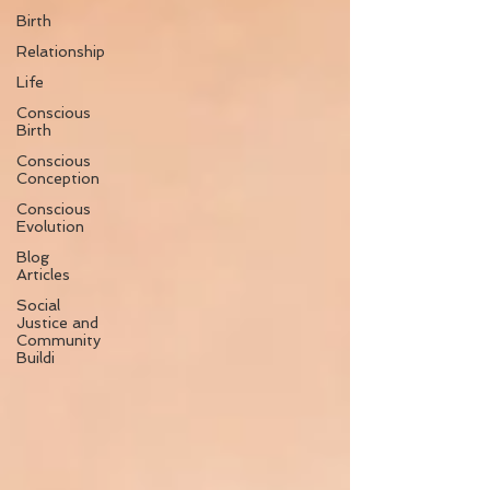
Birth
Relationship
Life
Conscious
Birth
Conscious
Conception
Conscious
Evolution
Blog
Articles
Social
Justice and
Community
Buildi