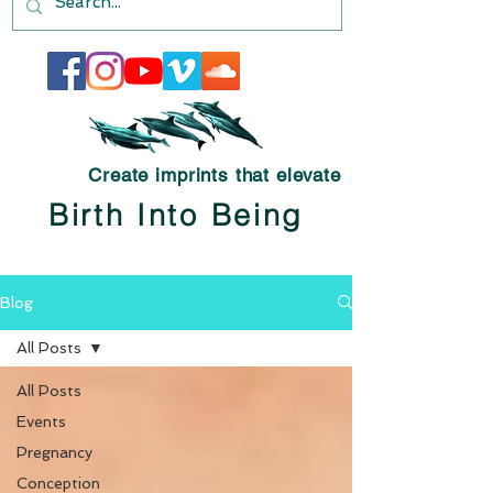
Create imprints that elevate
Birth Into Being
Blog
All Posts
All Posts
Events
Pregnancy
Conception