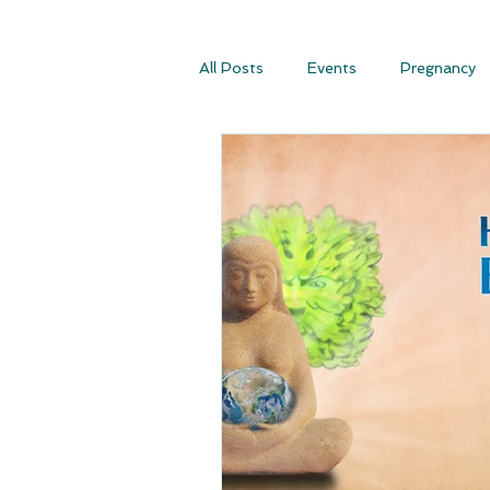
All Posts
Events
Pregnancy
Conscious Conception
Consc