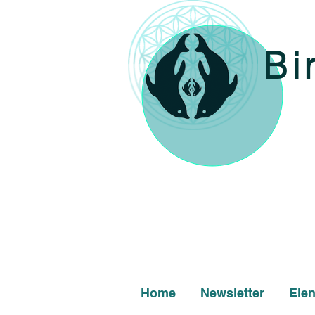
Bi
Home
Newsletter
Ele