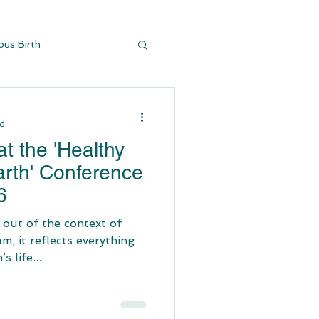
ous Birth
y Buildi
ad
t the 'Healthy
arth' Conference
6
 out of the context of
am, it reflects everything
 life....