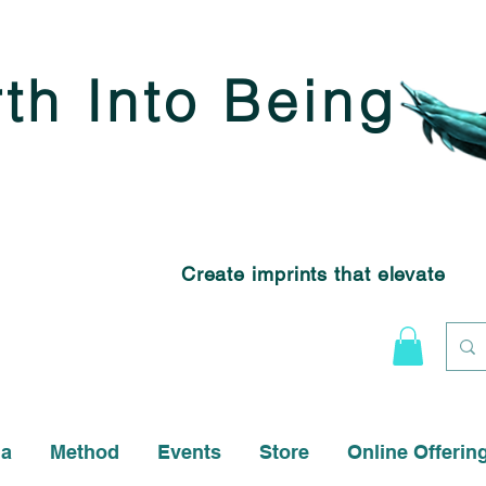
rth Into Being
Create imprints that elevate
na
Method
Events
Store
Online Offerin