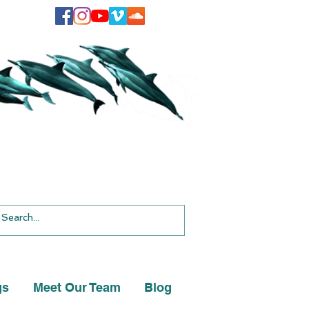
gs
Meet Our Team
Blog