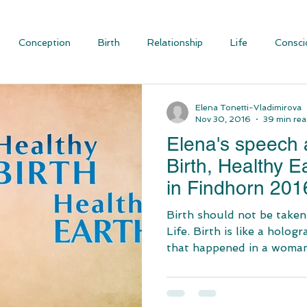
Conception
Birth
Relationship
Life
Consci
ious Evolution
Blog Articles
Social Justice and Communit
Elena Tonetti-Vladimirova
Nov 30, 2016
39 min re
Elena's speech a
Birth, Healthy E
in Findhorn 201
Birth should not be taken
Life. Birth is like a hologr
that happened in a woman’s