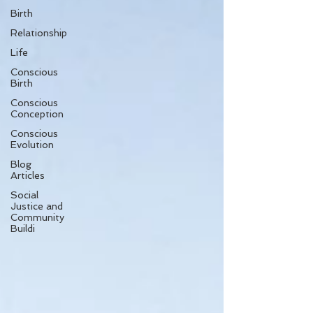
Birth
Relationship
Life
Conscious
Birth
Conscious
Conception
Conscious
Evolution
Blog
Articles
Social
Justice and
Community
Buildi