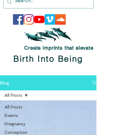
Create imprints that elevate
Birth Into Being
Blog
All Posts
All Posts
Events
Pregnancy
Conception