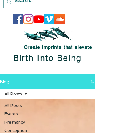
Create imprints that elevate
Birth Into Being
Blog
All Posts
All Posts
Events
Pregnancy
Conception