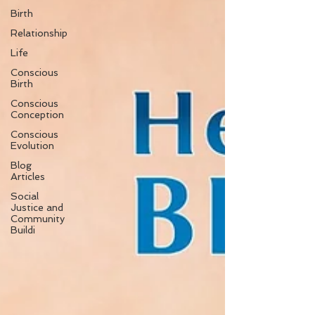
Birth
Relationship
Life
Conscious
Birth
Conscious
Conception
Conscious
Evolution
Blog
Articles
Social
Justice and
Community
Buildi