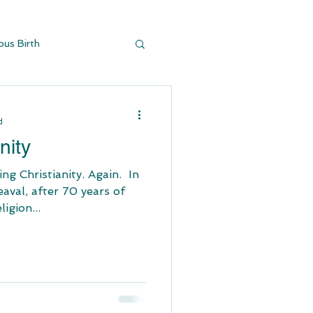
ous Birth
y Buildi
d
nity
stianity. Again. ​ In
aval, after 70 years of
igion...