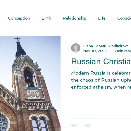
Conception
Birth
Relationship
Life
Consci
ious Evolution
Blog Articles
Social Justice and Communit
Elena Tonetti-Vladimirova
Nov 30, 2018
16 min rea
Russian Christia
Modern Russia is celebrating Chri
the chaos of Russian uphe
enforced atheism, when rel