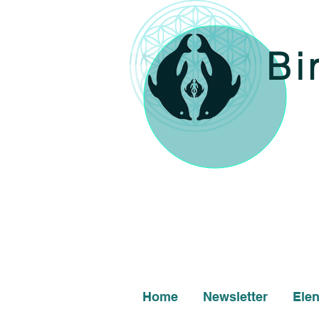
Bi
Home
Newsletter
Ele