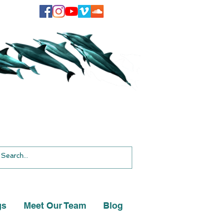
gs
Meet Our Team
Blog