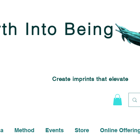
rth Into Being
Create imprints that elevate
na
Method
Events
Store
Online Offerin