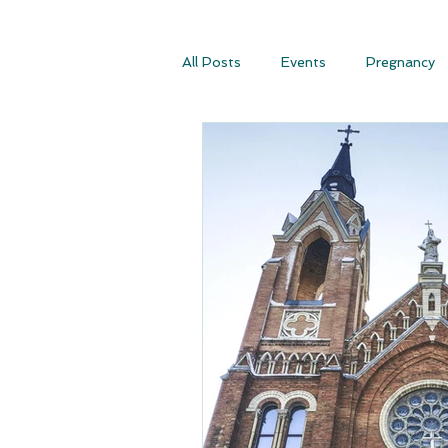
All Posts
Events
Pregnancy
Conscious Conception
Consc