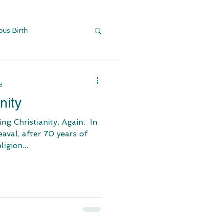
ous Birth
y Buildi
d
nity
stianity. Again. ​ In
aval, after 70 years of
igion...