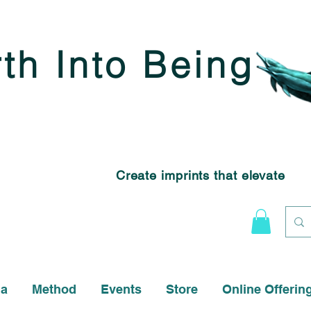
rth Into Being
Create imprints that elevate
na
Method
Events
Store
Online Offerin