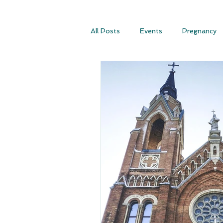
All Posts
Events
Pregnancy
Conscious Conception
Consc