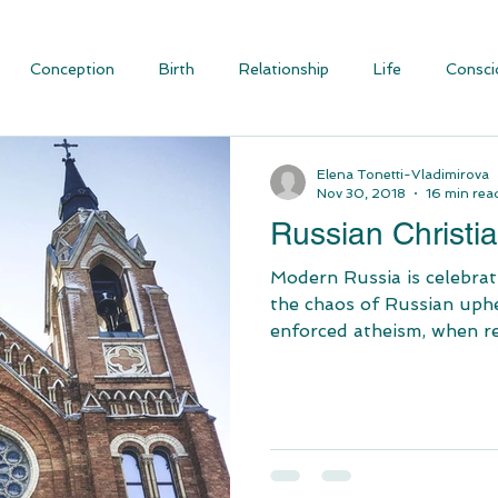
Conception
Birth
Relationship
Life
Consci
ious Evolution
Blog Articles
Social Justice and Communit
Elena Tonetti-Vladimirova
Nov 30, 2018
16 min rea
Russian Christia
Modern Russia is celebrating Chri
the chaos of Russian uphe
enforced atheism, when rel