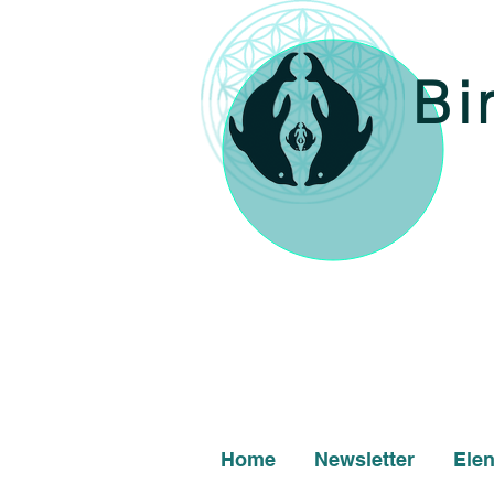
Bi
Home
Newsletter
Ele