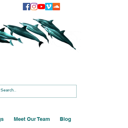
gs
Meet Our Team
Blog