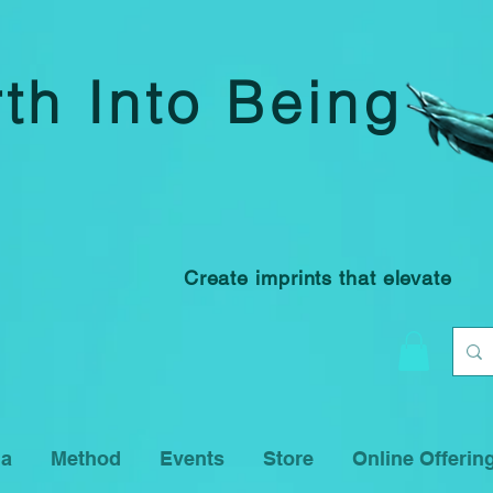
rth Into Being
Create imprints that elevate
na
Method
Events
Store
Online Offerin