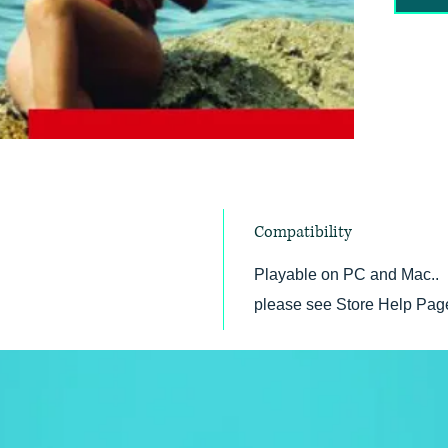
Copyri
Compatibility
Playable on PC and Mac.. 
please see Store Help Pag