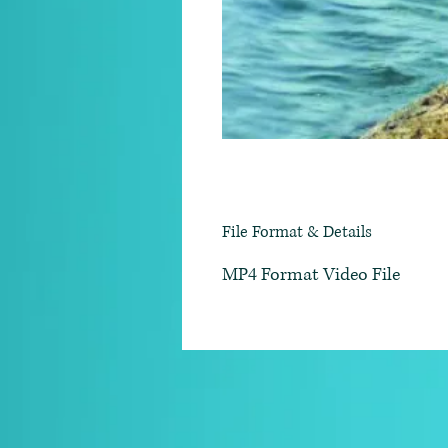
File Format & Details
MP4 Format Video File