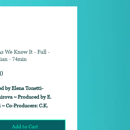
As We Know It - Full -
ian - 74min
Price
00
ed by Elena Tonetti-
irova ~ Produced by E.
i ~ Co-Producers: C.K.
ick and George C. Denniston
d by Skyler Sabine ~
Add to Cart