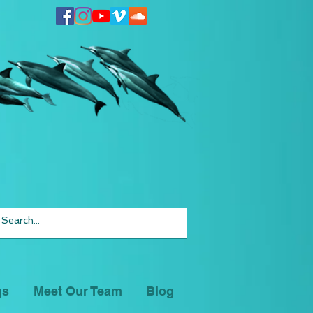
gs
Meet Our Team
Blog