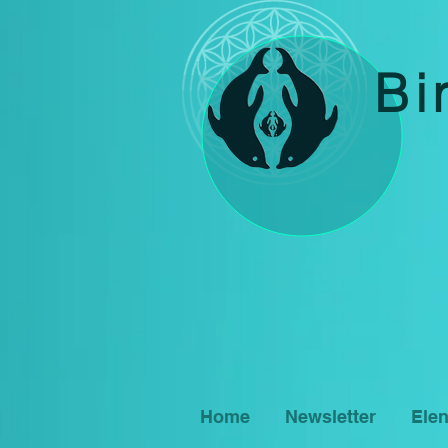
Bi
Home
Newsletter
Ele