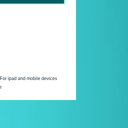
ght © 2006
For ipad and mobile devices
e