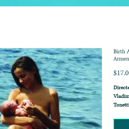
Birth 
Armen
$17.
Direct
Vladim
Tonett
Borthw
~ Edite