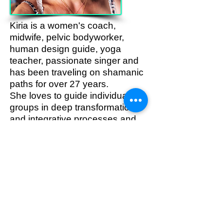
Kiria is a women's coach,
midwife, pelvic bodyworker,
human design guide, yoga
teacher, passionate singer and
has been traveling on shamanic
paths for over 27 years.
She loves to guide individuals &
groups in deep transformational
and integrative processes and
to lead them to their own truth
and presence in their bodies.
info@kiria.de
www.kiria.de
https://www.instagram.com/kiria.i
.am.love