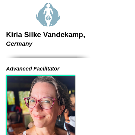
Kiria Silke Vandekamp,
Germany
Advanced Facilitator