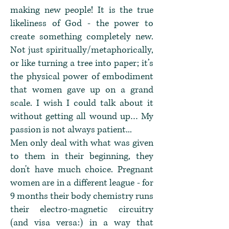
making new people! It is the true
likeliness of God - the power to
create something completely new.
Not just spiritually/metaphorically,
or like turning a tree into paper; it’s
the physical power of embodiment
that women gave up on a grand
scale. I wish I could talk about it
without getting all wound up… My
passion is not always patient...
Men only deal with what was given
to them in their beginning, they
don't have much choice. Pregnant
women are in a different league - for
9 months their body chemistry runs
their electro-magnetic circuitry
(and visa versa:) in a way that