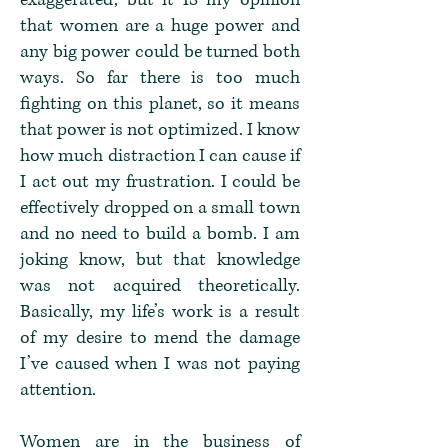
that women are a huge power and
any big power could be turned both
ways. So far there is too much
fighting on this planet, so it means
that power is not optimized. I know
how much distraction I can cause if
I act out my frustration. I could be
effectively dropped on a small town
and no need to build a bomb. I am
joking know, but that knowledge
was not acquired theoretically.
Basically, my life’s work is a result
of my desire to mend the damage
I’ve caused when I was not paying
attention.
Women are in the business of