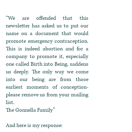
“We are offended that this
newsletter has asked us to put our
name on a document that would
promote emergency contraception.
This is indeed abortion and for a
company to promote it, especially
one called Birth into Being, saddens
us deeply. The only way we come
into our being are from those
earliest moments of conception-
please remove us from your mailing
list.
The Gonnella Family”
And here is my response: