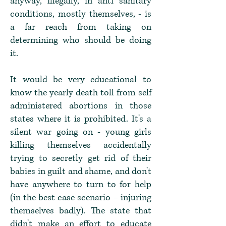
anyway, illegally, in anti sanitary
conditions, mostly themselves, - is
a far reach from taking on
determining who should be doing
it.
It would be very educational to
know the yearly death toll from self
administered abortions in those
states where it is prohibited. It's a
silent war going on - young girls
killing themselves accidentally
trying to secretly get rid of their
babies in guilt and shame, and don't
have anywhere to turn to for help
(in the best case scenario – injuring
themselves badly). The state that
didn't make an effort to educate