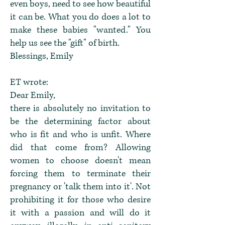
even boys, need to see how beautiful
it can be. What you do does a lot to
make these babies "wanted." You
help us see the "gift" of birth.
Blessings, Emily
ET wrote:
Dear Emily,
there is absolutely no invitation to
be the determining factor about
who is fit and who is unfit. Where
did that come from? Allowing
women to choose doesn't mean
forcing them to terminate their
pregnancy or 'talk them into it'. Not
prohibiting it for those who desire
it with a passion and will do it