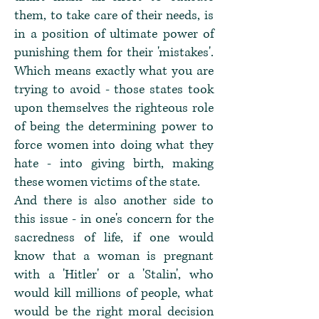
them, to take care of their needs, is
in a position of ultimate power of
punishing them for their 'mistakes'.
Which means exactly what you are
trying to avoid - those states took
upon themselves the righteous role
of being the determining power to
force women into doing what they
hate - into giving birth, making
these women victims of the state.
And there is also another side to
this issue - in one's concern for the
sacredness of life, if one would
know that a woman is pregnant
with a 'Hitler' or a 'Stalin', who
would kill millions of people, what
would be the right moral decision