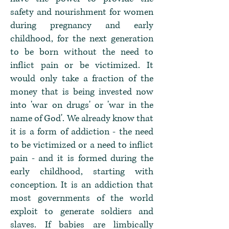
safety and nourishment for women
during pregnancy and early
childhood, for the next generation
to be born without the need to
inflict pain or be victimized. It
would only take a fraction of the
money that is being invested now
into 'war on drugs' or 'war in the
name of God'. We already know that
it is a form of addiction - the need
to be victimized or a need to inflict
pain - and it is formed during the
early childhood, starting with
conception. It is an addiction that
most governments of the world
exploit to generate soldiers and
slaves. If babies are limbically