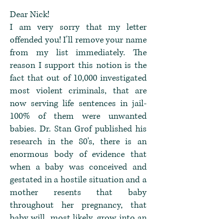
Dear Nick!
I am very sorry that my letter
offended you! I'll remove your name
from my list immediately. The
reason I support this notion is the
fact that out of 10,000 investigated
most violent criminals, that are
now serving life sentences in jail-
100% of them were unwanted
babies. Dr. Stan Grof published his
research in the 80's, there is an
enormous body of evidence that
when a baby was conceived and
gestated in a hostile situation and a
mother resents that baby
throughout her pregnancy, that
baby will, most likely, grow into an