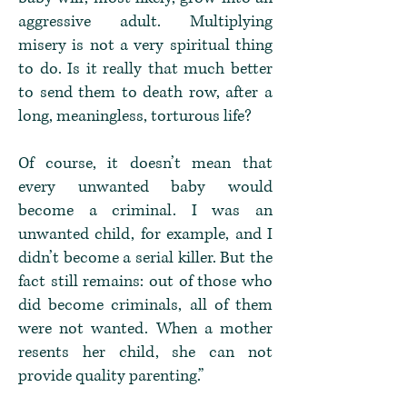
aggressive adult. Multiplying
misery is not a very spiritual thing
to do. Is it really that much better
to send them to death row, after a
long, meaningless, torturous life?
Of course, it doesn’t mean that
every unwanted baby would
become a criminal. I was an
unwanted child, for example, and I
didn’t become a serial killer. But the
fact still remains: out of those who
did become criminals, all of them
were not wanted. When a mother
resents her child, she can not
provide quality parenting.”