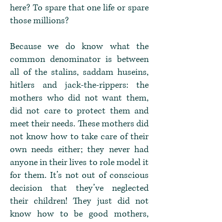
here? To spare that one life or spare
those millions?
Because we do know what the
common denominator is between
all of the stalins, saddam huseins,
hitlers and jack-the-rippers: the
mothers who did not want them,
did not care to protect them and
meet their needs. These mothers did
not know how to take care of their
own needs either; they never had
anyone in their lives to role model it
for them. It’s not out of conscious
decision that they’ve neglected
their children! They just did not
know how to be good mothers,