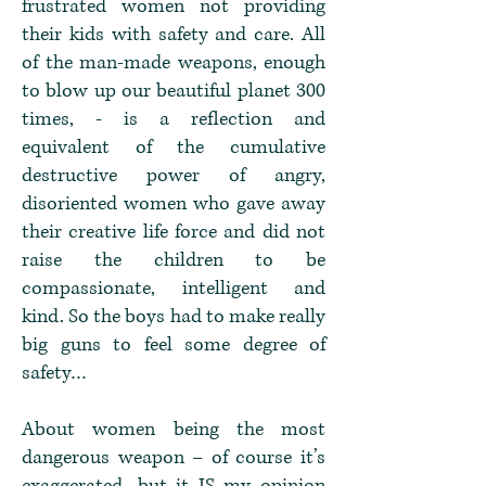
frustrated women not providing
their kids with safety and care. All
of the man-made weapons, enough
to blow up our beautiful planet 300
times, - is a reflection and
equivalent of the cumulative
destructive power of angry,
disoriented women who gave away
their creative life force and did not
raise the children to be
compassionate, intelligent and
kind. So the boys had to make really
big guns to feel some degree of
safety…
About women being the most
dangerous weapon – of course it’s
exaggerated, but it IS my opinion