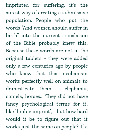
imprinted for suffering, it’s the
surest way of creating a submissive
population. People who put the
words “And women should suffer in
birth” into the current translation
of the Bible probably knew this.
Because these words are not in the
original tablets - they were added
only a few centuries ago by people
who knew that this mechanism
works perfectly well on animals to
domesticate them – elephants,
camels, horses... They did not have
fancy psychological terms for it,
like ‘limbic imprint’, - but how hard
would it be to figure out that it
works just the same on people? If a