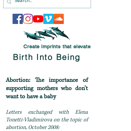
Create imprints that elevate
Birth Into Being
Abortion: The importance of
supporting mothers who don’t
want to have a baby
Letters exchanged with Elena
Tonetti-Vladimirova on the topic of
abortion, October 2008: