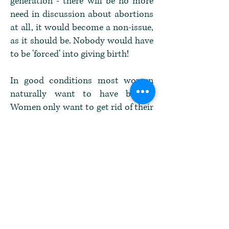
generation - there will be no more
need in discussion about abortions
at all, it would become a non-issue,
as it should be. Nobody would have
to be 'forced' into giving birth!
In good conditions most women
naturally want to have babies.
Women only want to get rid of their
children when their own lives are
threatened by it one way or the
other, mostly when life is stressful
beyond their capacity to handle
that stress level. And in that case
they need the right to choose what
to do without being pushed even
further into their despair by the
state law.