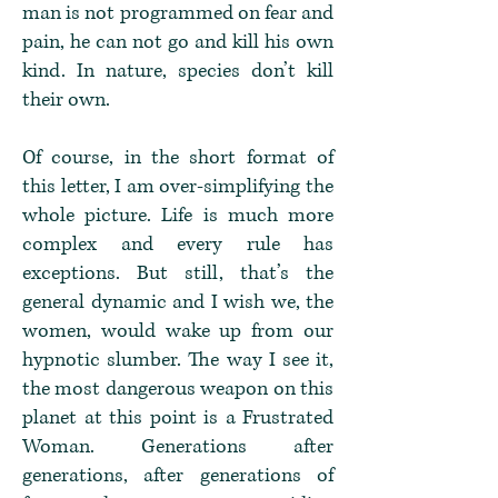
man is not programmed on fear and
pain, he can not go and kill his own
kind. In nature, species don’t kill
their own.
Of course, in the short format of
this letter, I am over-simplifying the
whole picture. Life is much more
complex and every rule has
exceptions. But still, that’s the
general dynamic and I wish we, the
women, would wake up from our
hypnotic slumber. The way I see it,
the most dangerous weapon on this
planet at this point is a Frustrated
Woman. Generations after
generations, after generations of