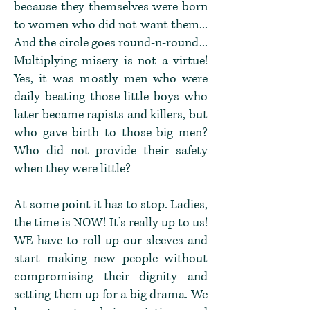
because they themselves were born
to women who did not want them...
And the circle goes round-n-round...
Multiplying misery is not a virtue!
Yes, it was mostly men who were
daily beating those little boys who
later became rapists and killers, but
who gave birth to those big men?
Who did not provide their safety
when they were little?
At some point it has to stop. Ladies,
the time is NOW! It’s really up to us!
WE have to roll up our sleeves and
start making new people without
compromising their dignity and
setting them up for a big drama. We