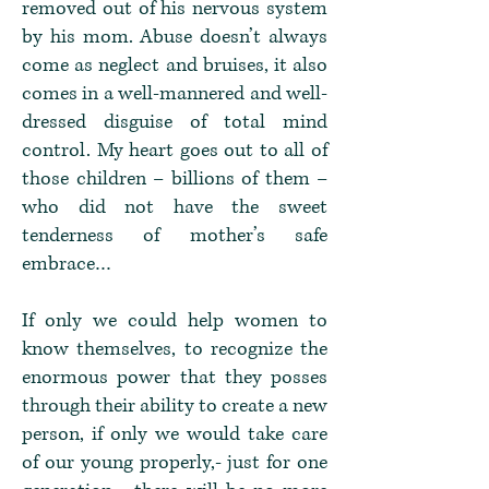
removed out of his nervous system
by his mom. Abuse doesn’t always
come as neglect and bruises, it also
comes in a well-mannered and well-
dressed disguise of total mind
control. My heart goes out to all of
those children – billions of them –
who did not have the sweet
tenderness of mother’s safe
embrace…
If only we could help women to
know themselves, to recognize the
enormous power that they posses
through their ability to create a new
person, if only we would take care
of our young properly,- just for one