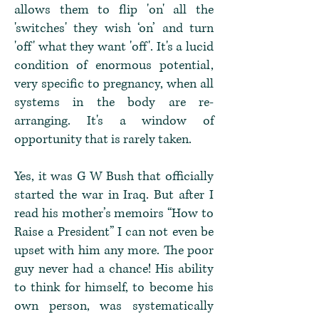
allows them to flip 'on' all the
'switches' they wish ‘on’ and turn
'off' what they want 'off'. It's a lucid
condition of enormous potential,
very specific to pregnancy, when all
systems in the body are re-
arranging. It's a window of
opportunity that is rarely taken.
Yes, it was G W Bush that officially
started the war in Iraq. But after I
read his mother’s memoirs “How to
Raise a President” I can not even be
upset with him any more. The poor
guy never had a chance! His ability
to think for himself, to become his
own person, was systematically