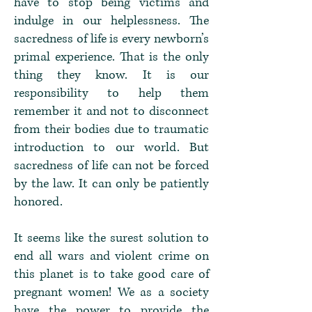
have to stop being victims and
indulge in our helplessness. The
sacredness of life is every newborn’s
primal experience. That is the only
thing they know. It is our
responsibility to help them
remember it and not to disconnect
from their bodies due to traumatic
introduction to our world. But
sacredness of life can not be forced
by the law. It can only be patiently
honored.
It seems like the surest solution to
end all wars and violent crime on
this planet is to take good care of
pregnant women! We as a society
have the power to provide the