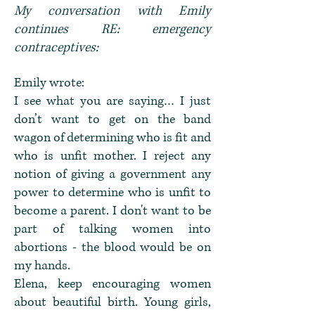
My conversation with Emily
continues RE: emergency
contraceptives:
Emily wrote:
I see what you are saying… I just
don’t want to get on the band
wagon of determining who is fit and
who is unfit mother. I reject any
notion of giving a government any
power to determine who is unfit to
become a parent. I don't want to be
part of talking women into
abortions - the blood would be on
my hands.
Elena, keep encouraging women
about beautiful birth. Young girls,